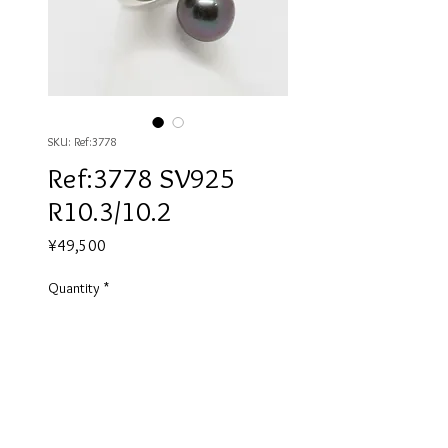
SKU: Ref:3778
Ref:3778 SV925
R10.3/10.2
Price
¥49,500
Quantity
*
Add to Cart