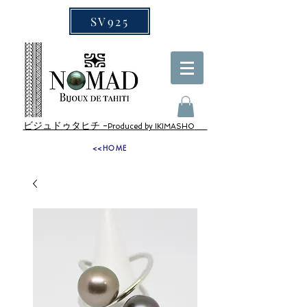
SV925
ビジュドゥタヒチ -
Produced by IKIMASHO
<<HOME