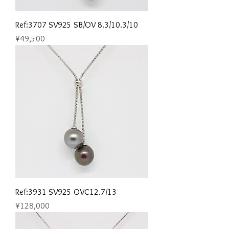
Ref:3707 SV925 SB/OV 8.3/10.3/10
Price
¥49,500
Ref:3931 SV925 OVC12.7/13
Price
¥128,000