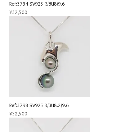
Ref:3734 SV925 R/BU8/9.6
Price
¥32,500
Ref:3798 SV925 R/BU8.2/9.6
Price
¥32,500