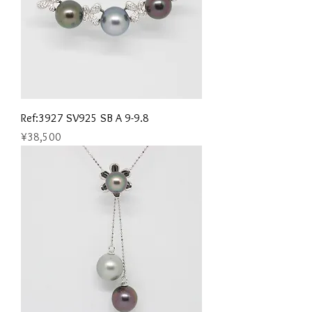
Ref:3927 SV925 SB A 9-9.8
Price
¥38,500