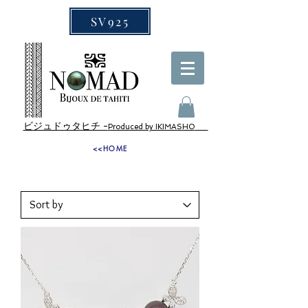
SV925
ビジュドゥタヒチ -
Produced by IKIMASHO
<<HOME