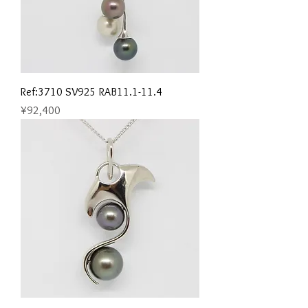
Ref:3710 SV925 RAB11.1-11.4
Price
¥92,400