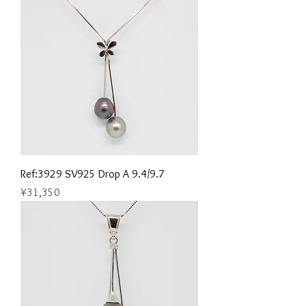
Ref:3929 SV925 Drop A 9.4/9.7
Price
¥31,350